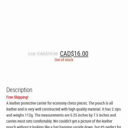
Original
Current
CAD$
16.00
List:
CAD$
19.00
price
price
Out of stock
was:
is:
CAD$19.00.
CAD$16.00.
Description
Free Shipping!
A leather protective carrier for economy chess pieces. The pouch is all
leather and is very well constructed with high quality material. It has 2 zips
and weighs 112g. The measurements are 5.25 inches by 7.5 inches and
carries most sets comfortably. We couldn’t get a picture of the leather
pouch without it looking like a bat hanging upside down, but it’s perfect for