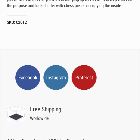
the purpose and looks better with chess pieces occupying the inside.
SKU:
C2012
Facebook
Instagram
Pinterest
Free Shipping
Worldwide