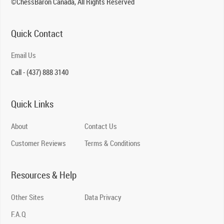
©ChessBaron Canada, All Rights Reserved
Quick Contact
Email Us
Call - (437) 888 3140
Quick Links
About
Contact Us
Customer Reviews
Terms & Conditions
Resources & Help
Other Sites
Data Privacy
F.A.Q