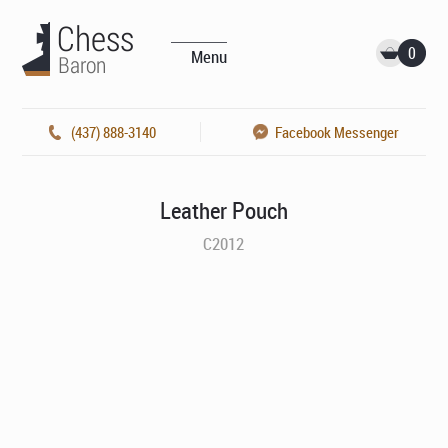
0
Menu
(437) 888-3140
Facebook Messenger
Leather Pouch
C2012