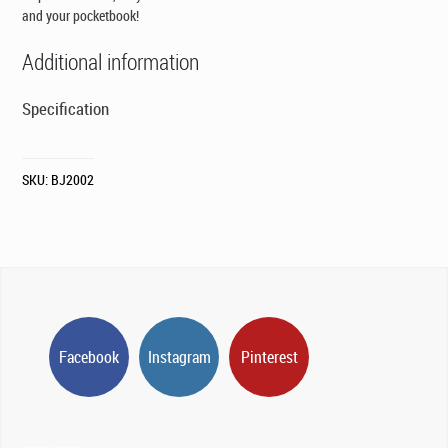
and your pocketbook!
Additional information
Specification
SKU:
BJ2002
Facebook
Instagram
Pinterest