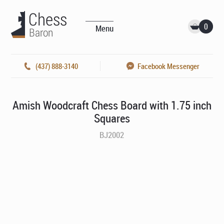
0
Menu
(437) 888-3140
Facebook Messenger
Amish Woodcraft Chess Board with 1.75 inch
Squares
BJ2002