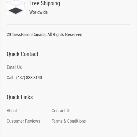
Free Shipping
Worldwide
©ChessBaron Canada, All Rights Reserved
Quick Contact
Email Us
Call - (437) 888 3140
Quick Links
About
Contact Us
Customer Reviews
Terms & Conditions