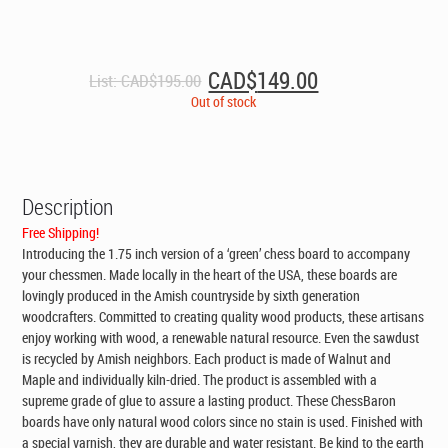
Original
Current
CAD$
149.00
List:
CAD$
195.00
price
price
Out of stock
was:
is:
CAD$195.00.
CAD$149.00.
Description
Free Shipping!
Introducing the 1.75 inch version of a ‘green’ chess board to accompany
your chessmen. Made locally in the heart of the USA, these boards are
lovingly produced in the Amish countryside by sixth generation
woodcrafters. Committed to creating quality wood products, these artisans
enjoy working with wood, a renewable natural resource. Even the sawdust
is recycled by Amish neighbors. Each product is made of Walnut and
Maple and individually kiln-dried. The product is assembled with a
supreme grade of glue to assure a lasting product. These ChessBaron
boards have only natural wood colors since no stain is used. Finished with
a special varnish, they are durable and water resistant. Be kind to the earth