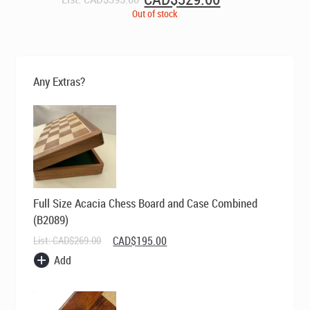
price
price
Out of stock
was:
is:
CAD$395.00.
CAD$329.00.
Any Extras?
Full Size Acacia Chess Board and Case Combined
(B2089)
Original
Current
List:
CAD$
269.00
CAD$
195.00
price
price
Add
was:
is:
CAD$269.00.
CAD$195.00.