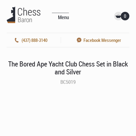
0
Menu
(437) 888-3140
Facebook Messenger
The Bored Ape Yacht Club Chess Set in Black
and Silver
BC5019