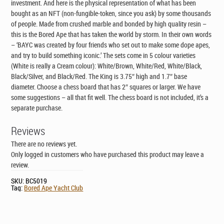
investment. And here is the physical representation of what has been
bought as an NFT (non-fungible-token, since you ask) by some thousands
of people. Made from crushed marble and bonded by high quality resin –
this is the Bored Ape that has taken the world by storm. In their own words
– ‘BAYC was created by four friends who set out to make some dope apes,
and try to build something iconic.’ The sets come in 5 colour varieties
(White is really a Cream colour): White/Brown, White/Red, White/Black,
Black/Silver, and Black/Red. The King is 3.75″ high and 1.7″ base
diameter. Choose a chess board that has 2″ squares or larger. We have
some suggestions – all that fit well. The chess board is not included, it’s a
separate purchase.
Reviews
There are no reviews yet.
Only logged in customers who have purchased this product may leave a
review.
SKU:
BC5019
Tag:
Bored Ape Yacht Club