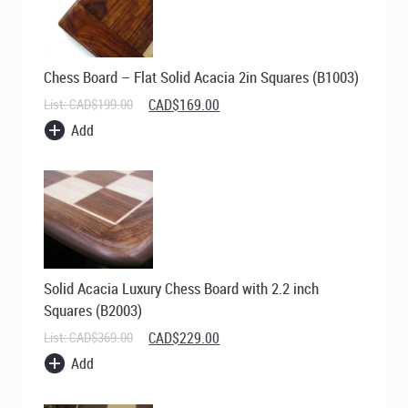
Chess Board – Flat Solid Acacia 2in Squares (B1003)
Original
Current
List:
CAD$
199.00
CAD$
169.00
price
price
Add
was:
is:
CAD$199.00.
CAD$169.00.
Solid Acacia Luxury Chess Board with 2.2 inch
Squares (B2003)
Original
Current
List:
CAD$
369.00
CAD$
229.00
price
price
Add
was:
is:
CAD$369.00.
CAD$229.00.