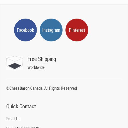
Facebook
Instagram
Pinterest
Free Shipping
Worldwide
©ChessBaron Canada, All Rights Reserved
Quick Contact
Email Us