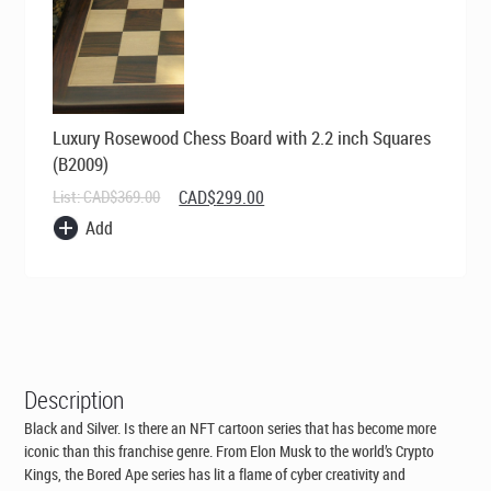
Luxury Rosewood Chess Board with 2.2 inch Squares
(B2009)
Original
Current
List:
CAD$
369.00
CAD$
299.00
price
price
Add
was:
is:
CAD$369.00.
CAD$299.00.
Description
Black and Silver. Is there an NFT cartoon series that has become more
iconic than this franchise genre. From Elon Musk to the world’s Crypto
Kings, the Bored Ape series has lit a flame of cyber creativity and