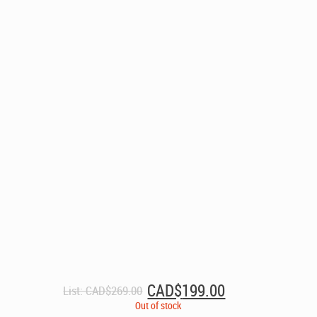
Original
Current
CAD$
199.00
List:
CAD$
269.00
price
price
Out of stock