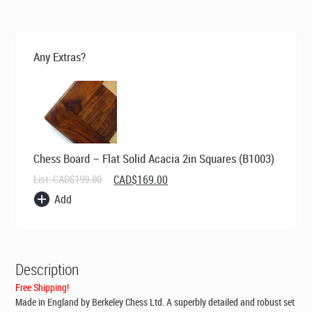
was:
is:
CAD$269.00.
CAD$199.00.
Any Extras?
Chess Board – Flat Solid Acacia 2in Squares (B1003)
Original
Current
List:
CAD$
199.00
CAD$
169.00
price
price
Add
was:
is:
CAD$199.00.
CAD$169.00.
Description
Free Shipping!
Made in England by Berkeley Chess Ltd
. A superbly detailed and robust set