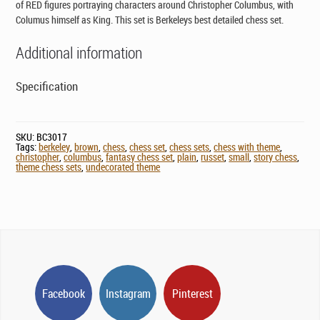
of RED figures portraying characters around Christopher Columbus, with
Columus himself as King. This set is Berkeleys best detailed chess set.
Additional information
Specification
SKU:
BC3017
Tags:
berkeley
,
brown
,
chess
,
chess set
,
chess sets
,
chess with theme
,
christopher
,
columbus
,
fantasy chess set
,
plain
,
russet
,
small
,
story chess
,
theme chess sets
,
undecorated theme
Facebook
Instagram
Pinterest