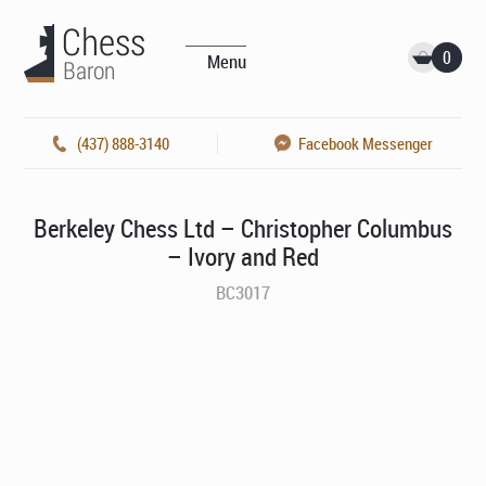
0
Menu
(437) 888-3140
Facebook Messenger
Berkeley Chess Ltd – Christopher Columbus
– Ivory and Red
BC3017