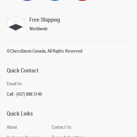
Free Shipping
Worldwide
©ChessBaron Canada, All Rights Reserved
Quick Contact
Email Us
Call - (437) 888 3140
Quick Links
About
Contact Us