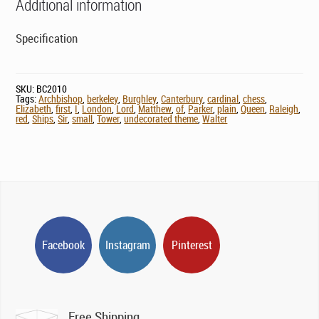
Additional information
Specification
SKU:
BC2010
Tags:
Archbishop
,
berkeley
,
Burghley
,
Canterbury
,
cardinal
,
chess
,
Elizabeth
,
first
,
I
,
London
,
Lord
,
Matthew
,
of
,
Parker
,
plain
,
Queen
,
Raleigh
,
red
,
Ships
,
Sir
,
small
,
Tower
,
undecorated theme
,
Walter
Facebook
Instagram
Pinterest
Free Shipping