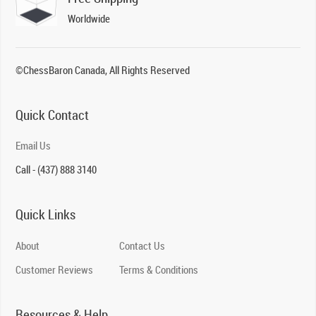
Worldwide
©ChessBaron Canada, All Rights Reserved
Quick Contact
Email Us
Call - (437) 888 3140
Quick Links
About
Contact Us
Customer Reviews
Terms & Conditions
Resources & Help