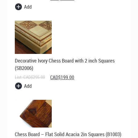
price
price
Add
was:
is:
CAD$269.00.
CAD$195.00.
Decorative Ivory Chess Board with 2 inch Squares
(SB2006)
Original
Current
List:
CAD$
295.00
CAD$
199.00
price
price
Add
was:
is:
CAD$295.00.
CAD$199.00.
Chess Board – Flat Solid Acacia 2in Squares (B1003)