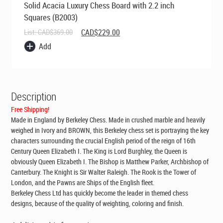
Solid Acacia Luxury Chess Board with 2.2 inch
Squares (B2003)
Original
Current
List:
CAD$
369.00
CAD$
229.00
price
price
Add
was:
is:
CAD$369.00.
CAD$229.00.
Description
Free Shipping!
Made in England by Berkeley Chess
. Made in crushed marble and heavily
weighed in Ivory and BROWN, this Berkeley chess set is portraying the key
characters surrounding the crucial English period of the reign of 16th
Century Queen Elizabeth I. The King is Lord Burghley, the Queen is
obviously Queen Elizabeth I. The Bishop is Matthew Parker, Archbishop of
Canterbury. The Knight is Sir Walter Raleigh. The Rook is the Tower of
London, and the Pawns are Ships of the English fleet.
Berkeley Chess Ltd has quickly become the leader in themed chess
designs, because of the quality of weighting, coloring and finish.