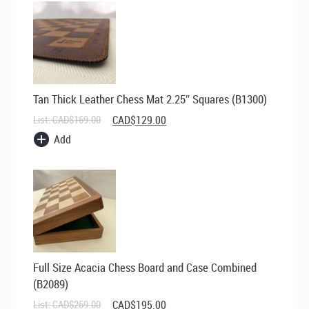
Tan Thick Leather Chess Mat 2.25″ Squares (B1300)
Original
Current
List:
CAD$
169.00
CAD$
129.00
price
price
Add
was:
is:
CAD$169.00.
CAD$129.00.
Full Size Acacia Chess Board and Case Combined
(B2089)
Original
Current
List:
CAD$
269.00
CAD$
195.00