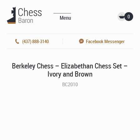
0
Menu
(437) 888-3140
Facebook Messenger
Berkeley Chess – Elizabethan Chess Set –
Ivory and Brown
BC2010