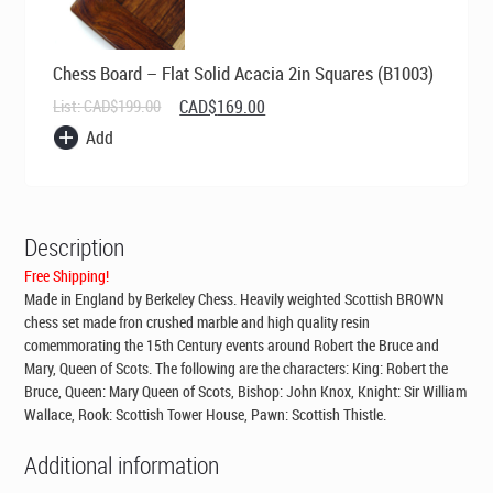
Chess Board – Flat Solid Acacia 2in Squares (B1003)
Original
Current
List:
CAD$
199.00
CAD$
169.00
price
price
Add
was:
is:
CAD$199.00.
CAD$169.00.
Description
Free Shipping!
Made in England by Berkeley Chess
. Heavily weighted Scottish BROWN
chess set made fron crushed marble and high quality resin
comemmorating the 15th Century events around Robert the Bruce and
Mary, Queen of Scots. The following are the characters: King: Robert the
Bruce, Queen: Mary Queen of Scots, Bishop: John Knox, Knight: Sir William
Wallace, Rook: Scottish Tower House, Pawn: Scottish Thistle.
Additional information