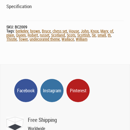
Specification
SKU:
BC2009
Tags:
berkeley
,
brown
,
Bruce
,
chess set
,
House
,
John
,
Knox
,
Mary
,
of
,
plain
,
Queen
,
Robert
,
russet
,
Scotland
,
Scots
,
Scottish
,
Sir
,
small
,
th
,
Thistle
,
Tower
,
undecorated theme
,
Wallace
,
William
Facebook
Instagram
Pinterest
Free Shipping
Worldwide