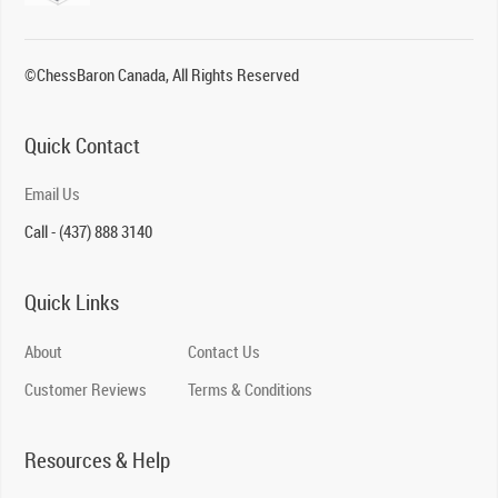
©ChessBaron Canada, All Rights Reserved
Quick Contact
Email Us
Call - (437) 888 3140
Quick Links
About
Contact Us
Customer Reviews
Terms & Conditions
Resources & Help