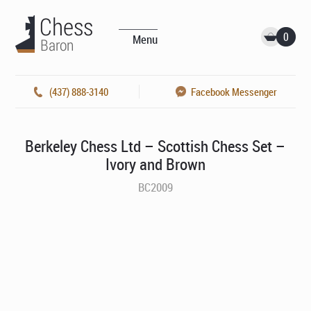
0
Menu
(437) 888-3140
Facebook Messenger
Berkeley Chess Ltd – Scottish Chess Set –
Ivory and Brown
BC2009