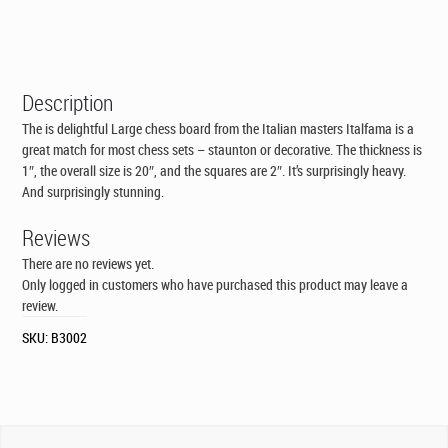
Description
The is delightful Large chess board from the Italian masters Italfama is a
great match for most chess sets – staunton or decorative. The thickness is
1″, the overall size is 20″, and the squares are 2″. It’s surprisingly heavy.
And surprisingly stunning.
Reviews
There are no reviews yet.
Only logged in customers who have purchased this product may leave a
review.
SKU:
B3002