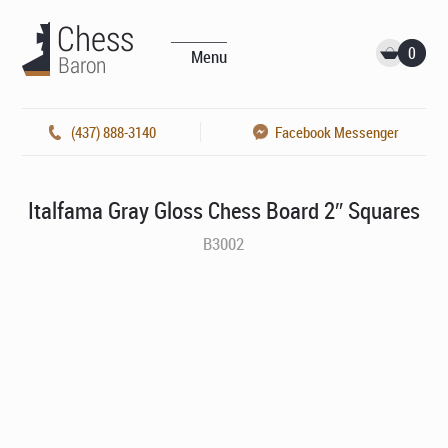
0
Menu
(437) 888-3140
Facebook Messenger
Italfama Gray Gloss Chess Board 2″ Squares
B3002