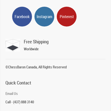
Facebook
Instagram
Pinterest
Free Shipping
Worldwide
©ChessBaron Canada, All Rights Reserved
Quick Contact
Email Us
Call - (437) 888 3140