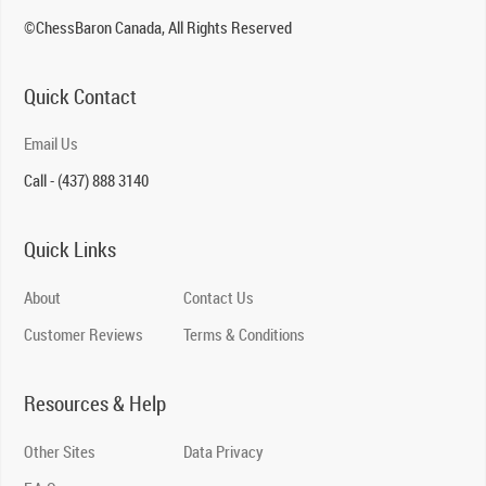
©ChessBaron Canada, All Rights Reserved
Quick Contact
Email Us
Call - (437) 888 3140
Quick Links
About
Contact Us
Customer Reviews
Terms & Conditions
Resources & Help
Other Sites
Data Privacy