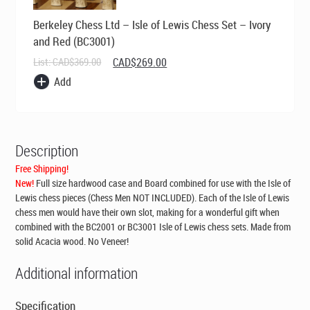
Berkeley Chess Ltd – Isle of Lewis Chess Set – Ivory
and Red (BC3001)
Original
Current
List:
CAD$
369.00
CAD$
269.00
price
price
Add
was:
is:
CAD$369.00.
CAD$269.00.
Description
Free Shipping!
New!
Full size hardwood case and Board combined for use with the Isle of
Lewis chess pieces (Chess Men NOT INCLUDED). Each of the Isle of Lewis
chess men would have their own slot, making for a wonderful gift when
combined with the BC2001 or BC3001 Isle of Lewis chess sets. Made from
solid Acacia wood. No Veneer!
Additional information
Specification