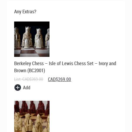
Any Extras?
Berkeley Chess – Isle of Lewis Chess Set – Ivory and
Brown (BC2001)
Original
Current
List:
CAD$
369.00
CAD$
269.00
price
price
Add
was:
is:
CAD$369.00.
CAD$269.00.