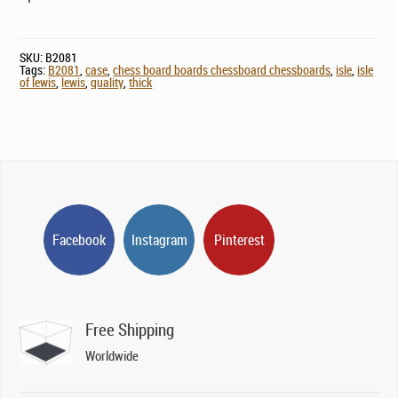
SKU:
B2081
Tags:
B2081
,
case
,
chess board boards chessboard chessboards
,
isle
,
isle
of lewis
,
lewis
,
quality
,
thick
Facebook
Instagram
Pinterest
Free Shipping
Worldwide