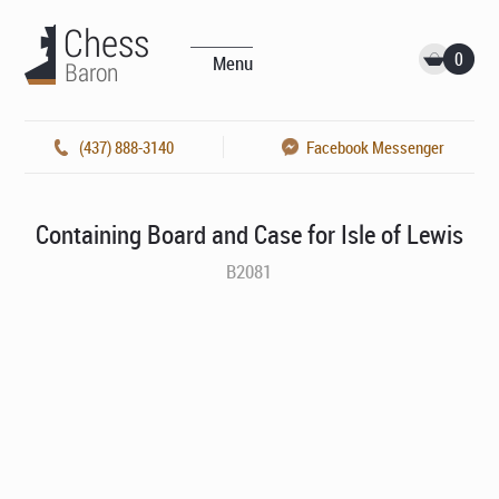
0
Menu
(437) 888-3140
Facebook Messenger
Containing Board and Case for Isle of Lewis
B2081