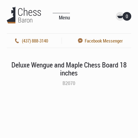
0
Menu
(437) 888-3140
Facebook Messenger
Deluxe Wengue and Maple Chess Board 18
inches
B2070