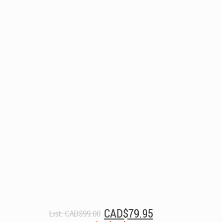
Original
Current
CAD$
79.95
List:
CAD$
99.00