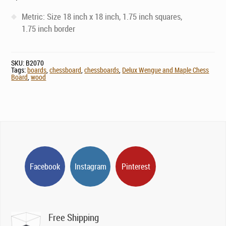
Metric: Size 18 inch x 18 inch, 1.75 inch squares,
1.75 inch border
SKU:
B2070
Tags:
boards
,
chessboard
,
chessboards
,
Delux Wengue and Maple Chess
Board
,
wood
Facebook
Instagram
Pinterest
Free Shipping