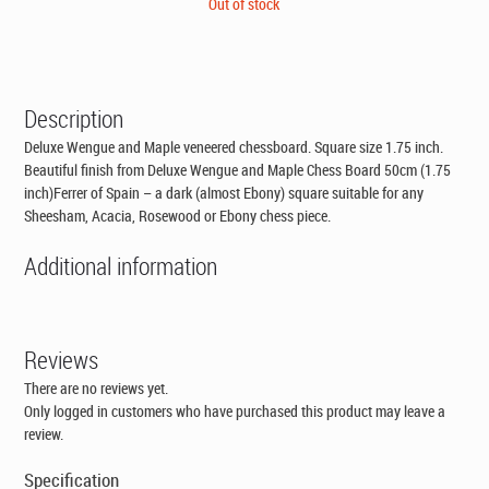
price
price
Out of stock
was:
is:
CAD$99.00.
CAD$79.95.
Description
Deluxe Wengue and Maple veneered chessboard. Square size 1.75 inch.
Beautiful finish from Deluxe Wengue and Maple Chess Board 50cm (1.75
inch)Ferrer of Spain – a dark (almost Ebony) square suitable for any
Sheesham, Acacia, Rosewood or Ebony chess piece.
Additional information
Reviews
There are no reviews yet.
Only logged in customers who have purchased this product may leave a
review.
Specification