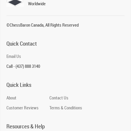
Worldwide
©ChessBaron Canada, All Rights Reserved
Quick Contact
Email Us
Call - (437) 888 3140
Quick Links
About
Contact Us
Customer Reviews
Terms & Conditions
Resources & Help